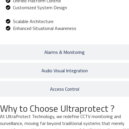
Unified Platform Control
Customized System Design
Scalable Architecture
Enhanced Situational Awareness
Alarms & Monitoring
Audio Visual Integration
Access Control
Why to Choose Ultraprotect ?
At UltraProtect Technology, we redefine CCTV monitoring and
surveillance, moving far beyond traditional systems that merely