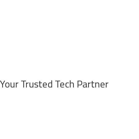
Your Trusted Tech Partner
Security Integration