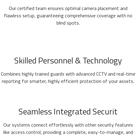
Our certified team ensures optimal camera placement and
flawless setup, guaranteeing comprehensive coverage with no
blind spots.
Skilled Personnel & Technology
Combines highly trained guards with advanced CCTV and real-time
reporting for smarter, highly efficient protection of your assets.
Seamless Integrated Securit
Our systems connect effortlessly with other security features
like access control, providing a complete, easy-to-manage, and