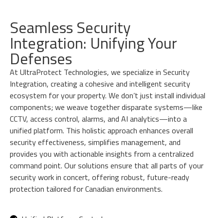
Seamless Security
Integration: Unifying Your
Defenses
At UltraProtect Technologies, we specialize in Security
Integration, creating a cohesive and intelligent security
ecosystem for your property. We don’t just install individual
components; we weave together disparate systems—like
CCTV, access control, alarms, and AI analytics—into a
unified platform. This holistic approach enhances overall
security effectiveness, simplifies management, and
provides you with actionable insights from a centralized
command point. Our solutions ensure that all parts of your
security work in concert, offering robust, future-ready
protection tailored for Canadian environments.