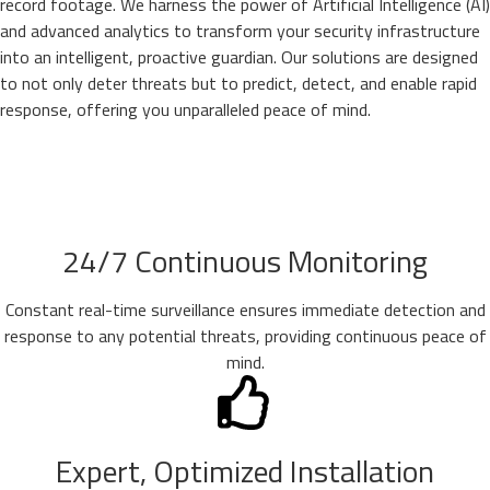
record footage. We harness the power of Artificial Intelligence (AI)
and advanced analytics to transform your security infrastructure
into an intelligent, proactive guardian. Our solutions are designed
to not only deter threats but to predict, detect, and enable rapid
response, offering you unparalleled peace of mind.
24/7 Continuous Monitoring
Constant real-time surveillance ensures immediate detection and
response to any potential threats, providing continuous peace of
mind.
Expert, Optimized Installation