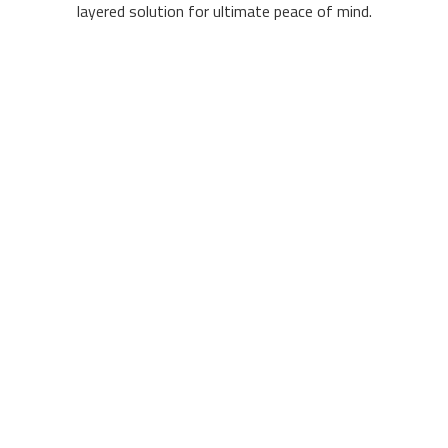
layered solution for ultimate peace of mind.