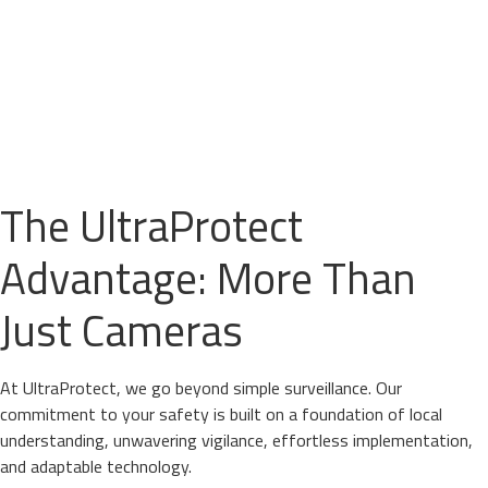
The UltraProtect
Advantage: More Than
Just Cameras
At UltraProtect, we go beyond simple surveillance. Our
commitment to your safety is built on a foundation of local
understanding, unwavering vigilance, effortless implementation,
and adaptable technology.