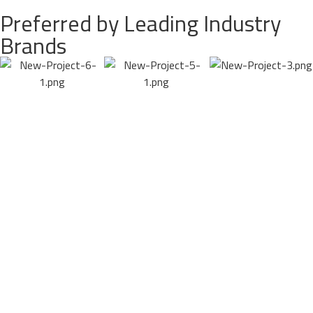
Preferred by Leading Industry
Brands