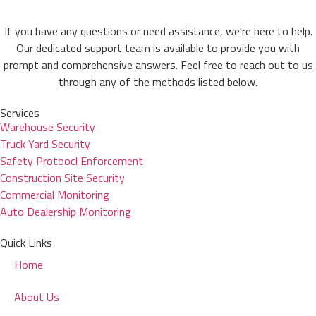
If you have any questions or need assistance, we're here to help.
Our dedicated support team is available to provide you with
prompt and comprehensive answers. Feel free to reach out to us
through any of the methods listed below.
Services
Warehouse Security
Truck Yard Security
Safety Protoocl Enforcement
Construction Site Security
Commercial Monitoring
Auto Dealership Monitoring
Quick Links
Home
About Us